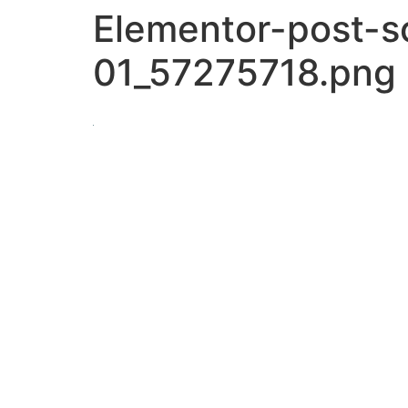
Elementor-post-
01_57275718.png