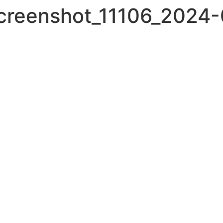
screenshot_11106_2024