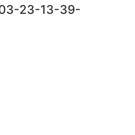
-03-23-13-39-