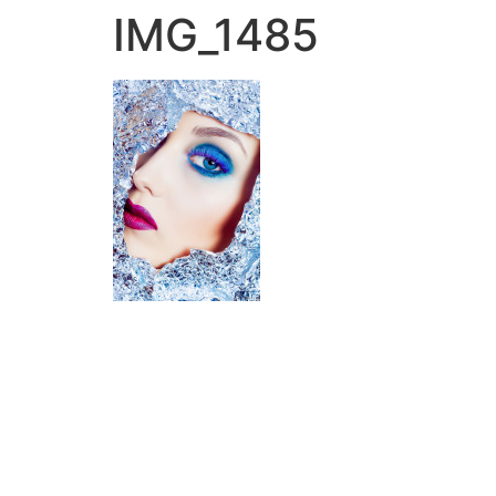
IMG_1485